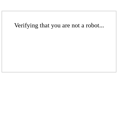
Verifying that you are not a robot...