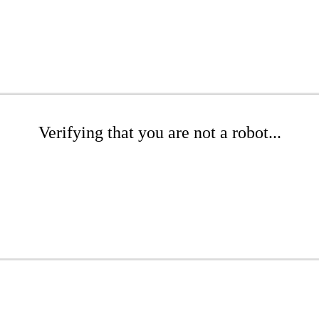
Verifying that you are not a robot...