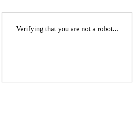
Verifying that you are not a robot...