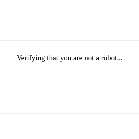
Verifying that you are not a robot...