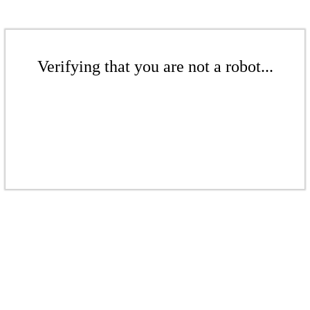
Verifying that you are not a robot...