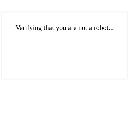
Verifying that you are not a robot...