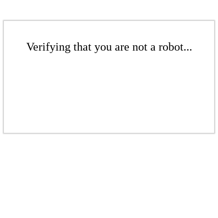
Verifying that you are not a robot...