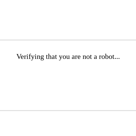
Verifying that you are not a robot...