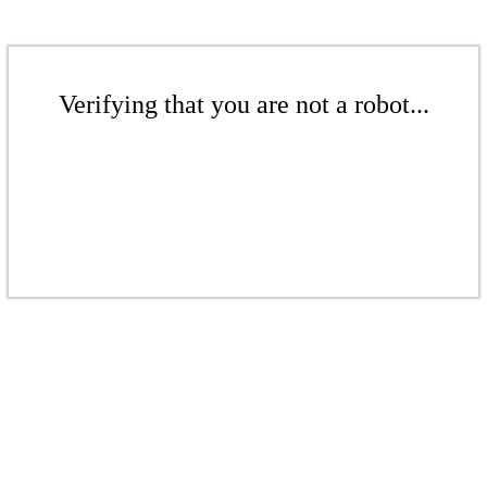
Verifying that you are not a robot...