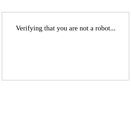
Verifying that you are not a robot...