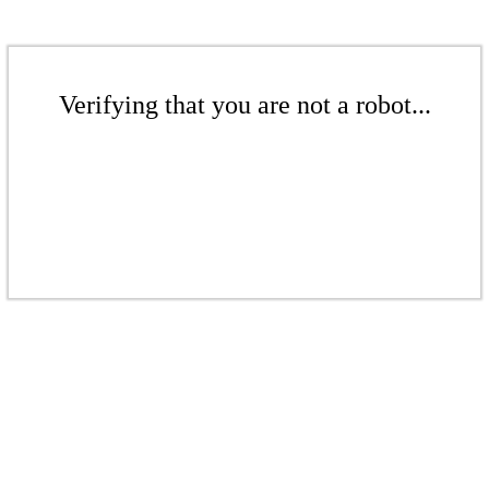
Verifying that you are not a robot...