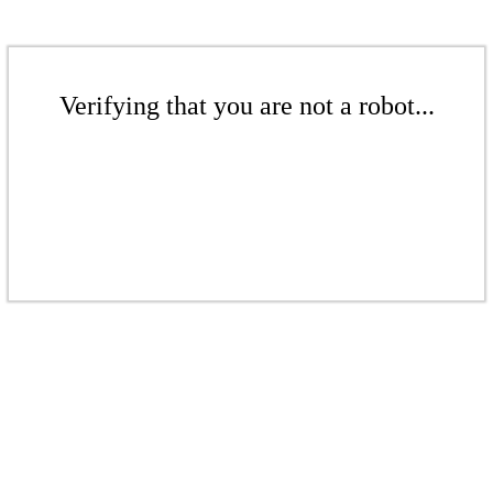
Verifying that you are not a robot...