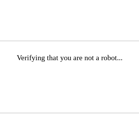
Verifying that you are not a robot...