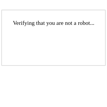
Verifying that you are not a robot...