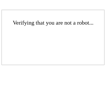
Verifying that you are not a robot...