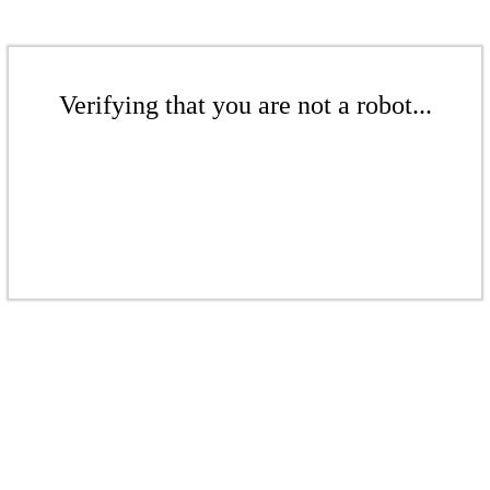
Verifying that you are not a robot...