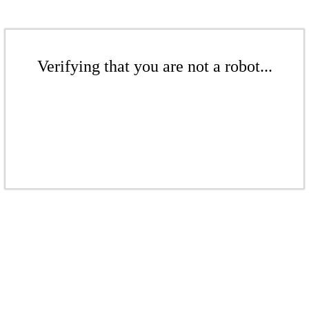
Verifying that you are not a robot...