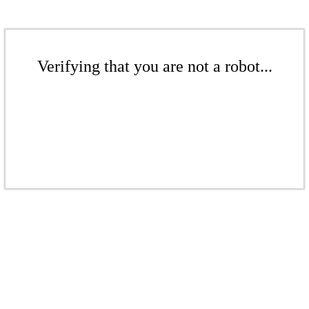
Verifying that you are not a robot...