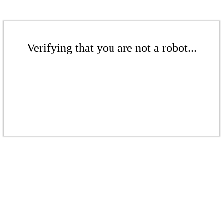
Verifying that you are not a robot...