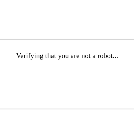
Verifying that you are not a robot...