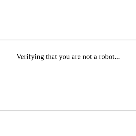
Verifying that you are not a robot...