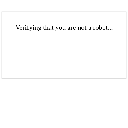
Verifying that you are not a robot...