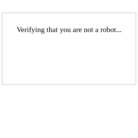
Verifying that you are not a robot...