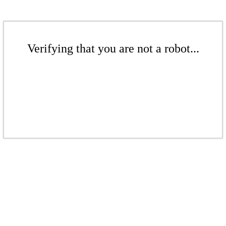
Verifying that you are not a robot...