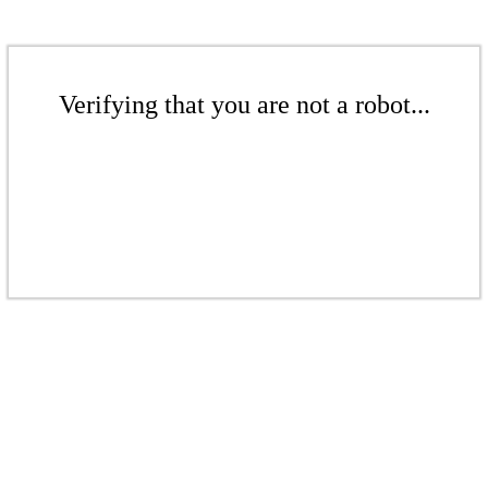
Verifying that you are not a robot...