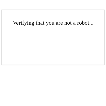
Verifying that you are not a robot...