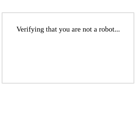
Verifying that you are not a robot...