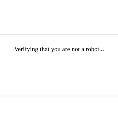
Verifying that you are not a robot...