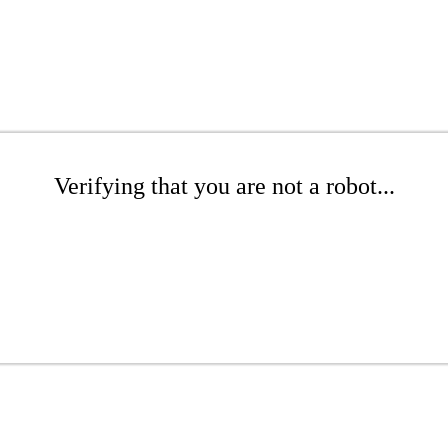
Verifying that you are not a robot...