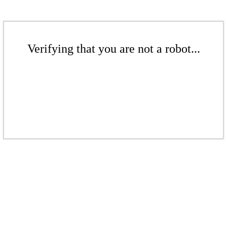
Verifying that you are not a robot...