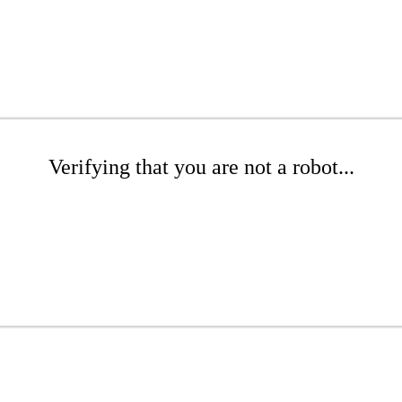
Verifying that you are not a robot...