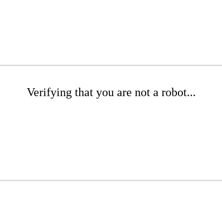
Verifying that you are not a robot...