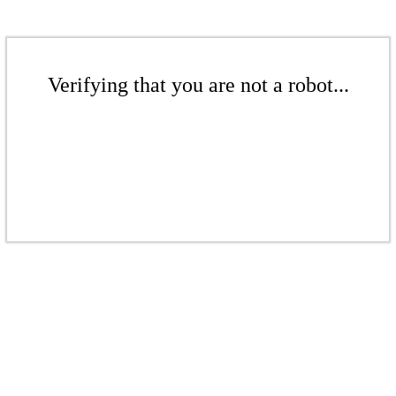
Verifying that you are not a robot...