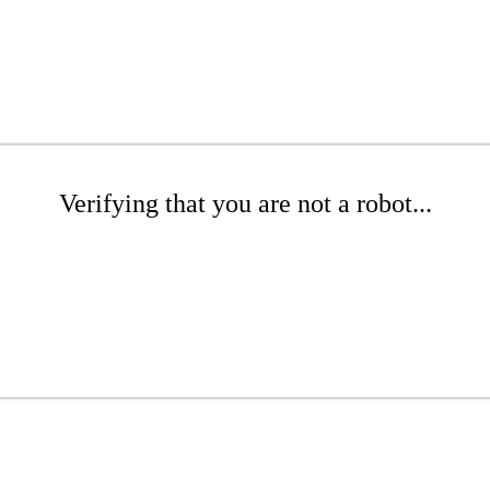
Verifying that you are not a robot...