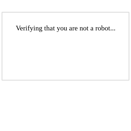
Verifying that you are not a robot...