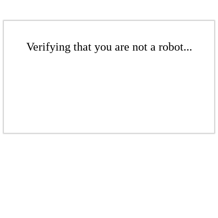
Verifying that you are not a robot...