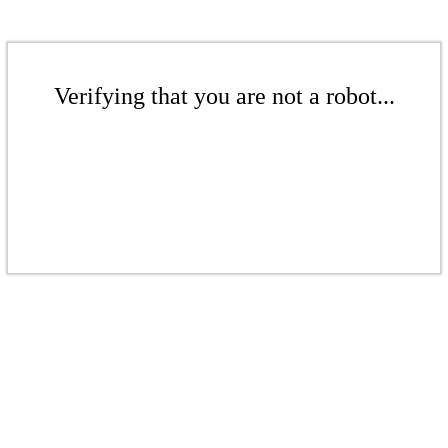
Verifying that you are not a robot...