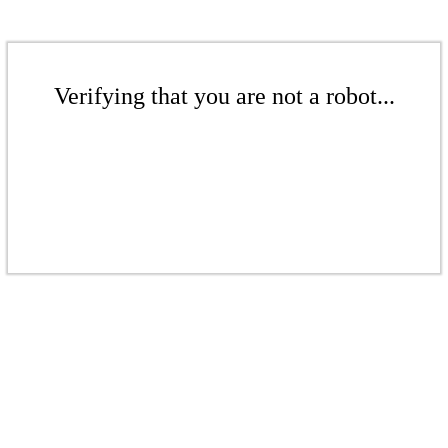
Verifying that you are not a robot...