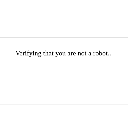
Verifying that you are not a robot...