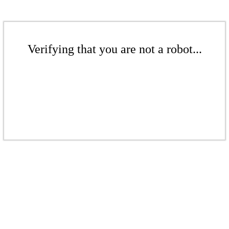
Verifying that you are not a robot...