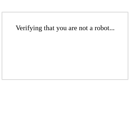
Verifying that you are not a robot...