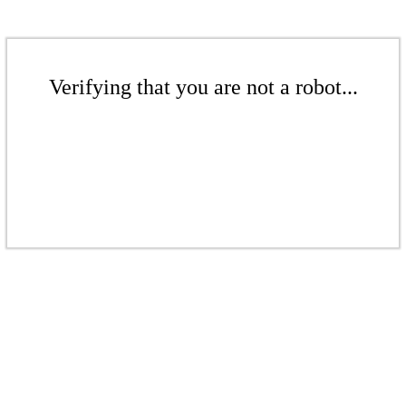
Verifying that you are not a robot...