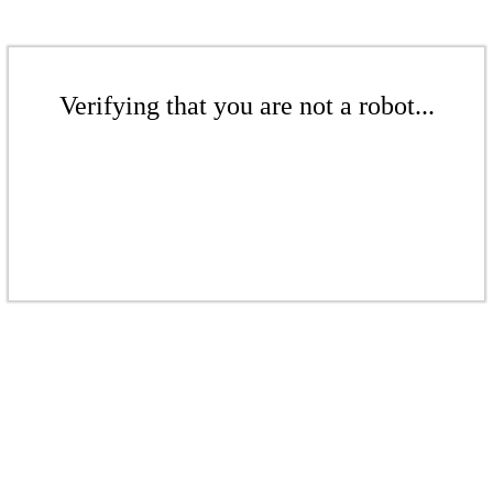
Verifying that you are not a robot...