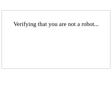
Verifying that you are not a robot...