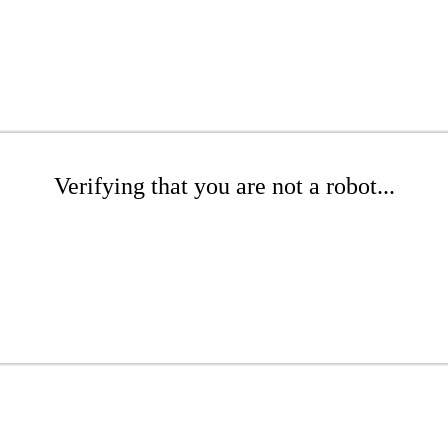
Verifying that you are not a robot...