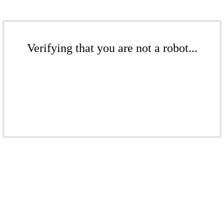
Verifying that you are not a robot...