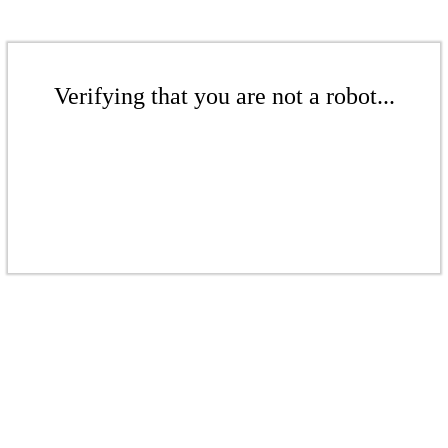
Verifying that you are not a robot...