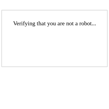
Verifying that you are not a robot...