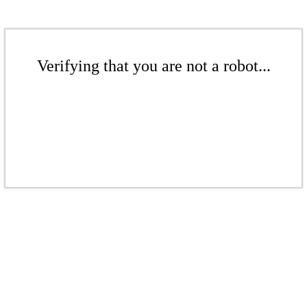
Verifying that you are not a robot...