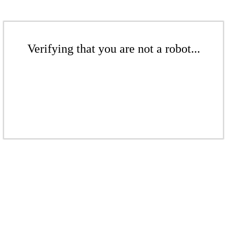
Verifying that you are not a robot...